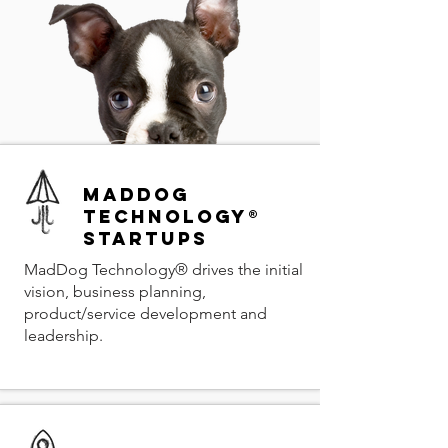
MadDog
Technology®
Startups
MadDog Technology® drives the initial
vision, business planning,
product/service development and
leadership.