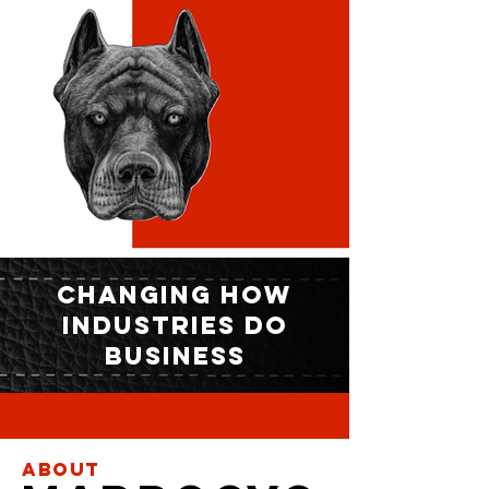
CHANGING HOW
INDUSTRIES DO
BUSINESS
About