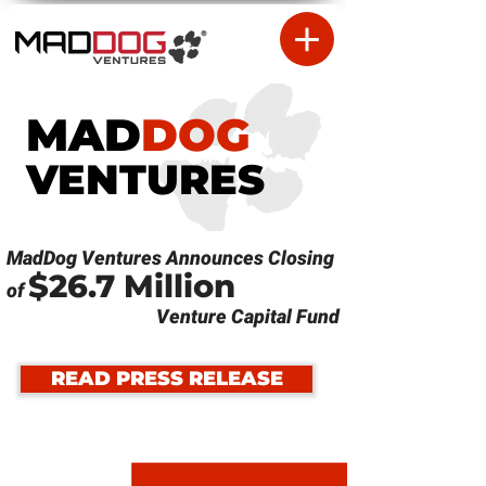
MAD
DOG
VENTURES
MadDog Ventures Announces Closing
$26.7 Million
of
Venture Capital Fund
READ PRESS RELEASE