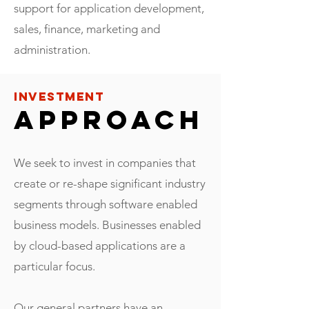
support for application development,
sales, finance, marketing and
administration.
INVESTMENT
APPROACH
We seek to invest in companies that
create or re-shape significant industry
segments through software enabled
business models. Businesses enabled
by cloud-based applications are a
particular focus.
Our general partners have an