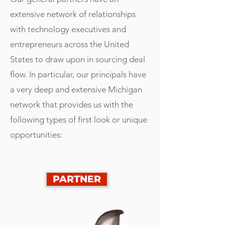
extensive network of relationships
with technology executives and
entrepreneurs across the United
States to draw upon in sourcing deal
flow. In particular, our principals have
a very deep and extensive Michigan
network that provides us with the
following types of first look or unique
opportunities:
PARTNER