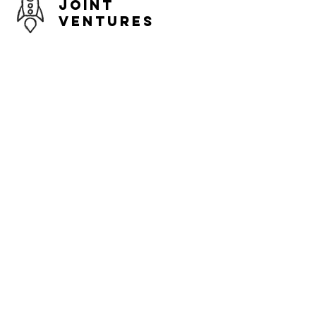
Joint
Ventures
Expand market opportunities,
accelerate growth and increase the
probability of progression to the next
level.
Existing Early
Stage Startups
Expand market opportunities,
accelerate growth and increase the
probability of progression to the next
level.