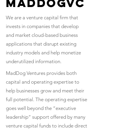
MadDogVC
We are a venture capital firm that
invests in companies that develop
and market cloud-based business
applications that disrupt existing
industry models and help monetize
underutilized information.
MadDog Ventures provides both
capital and operating expertise to
help businesses grow and meet their
full potential. The operating expertise
goes well beyond the “executive
leadership” support offered by many
venture capital funds to include direct